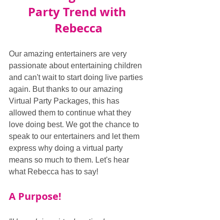
Party Trend with 
Rebecca
Our amazing entertainers are very 
passionate about entertaining children 
and can't wait to start doing live parties 
again. But thanks to our amazing 
Virtual Party Packages, this has 
allowed them to continue what they 
love doing best. We got the chance to 
speak to our entertainers and let them 
express why doing a virtual party 
means so much to them. Let's hear 
what Rebecca has to say!
A Purpose!