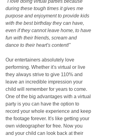
"I love doing virtual parties because 
during these tough times it gives me 
purpose and enjoyment to provide kids 
with the best birthday they can have, 
even if they cannot leave home, to have 
fun with their friends, scream and 
dance to their heart's content!"
Our entertainers absolutely love 
performing. Whether it's virtual or live 
they always strive to give 110% and 
leave an incredible impression your 
child will remember for years to come. 
One of the big advantages with a virtual 
party is you can have the option to 
record your whole experience and keep 
the footage forever. It's like getting your 
own videographer for free. Now you 
and your child can look back at their 