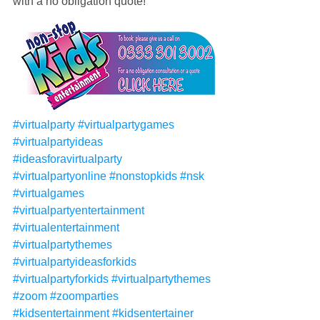
with a no obligation quote!
#virtualparty
#virtualpartygames
#virtualpartyideas
#ideasforavirtualparty
#virtualpartyonline
#nonstopkids
#nsk
#virtualgames
#virtualpartyentertainment
#virtualentertainment
#virtualpartythemes
#virtualpartyideasforkids
#virtualpartyforkids
#virtualpartythemes
#zoom
#zoomparties
#kidsentertainment
#kidsentertainer