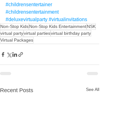
#childrensentertainer
#childrensentertainment
#deluxevirtualparty
#virtualinvitations
Non-Stop Kids
Non-Stop Kids Entertainment
NSK
virtual party
virtual parties
virtual birthday party
Virtual Packages
See All
Recent Posts