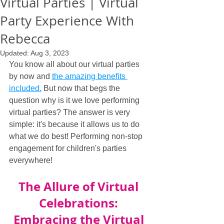
Virtual Parties | Virtual
Party Experience With
Rebecca
Updated:
Aug 3, 2023
You know all about our virtual parties 
by now and 
the amazing benefits 
included.
 But now that begs the 
question why is it we love performing 
virtual parties? The answer is very 
simple: it's because it allows us to do 
what we do best! Performing non-stop 
engagement for children's parties 
everywhere!
The Allure of Virtual 
Celebrations: 
Embracing the Virtual 