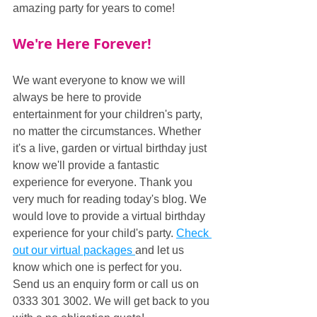
amazing party for years to come!
We're Here Forever!
We want everyone to know we will 
always be here to provide 
entertainment for your children's party, 
no matter the circumstances. Whether 
it's a live, garden or virtual birthday just 
know we'll provide a fantastic 
experience for everyone. Thank you 
very much for reading today's blog. We 
would love to provide a virtual birthday 
experience for your child's party. 
Check 
out our virtual packages 
and let us 
know which one is perfect for you. 
Send us an enquiry form or call us on 
0333 301 3002. We will get back to you 