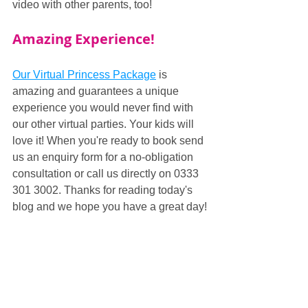
video with other parents, too!
Amazing Experience!
Our Virtual Princess Package
 is 
amazing and guarantees a unique 
experience you would never find with 
our other virtual parties. Your kids will 
love it! When you're ready to book send 
us an enquiry form for a no-obligation 
consultation or call us directly on 0333 
301 3002. Thanks for reading today's 
blog and we hope you have a great day!