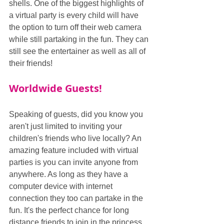
shells. One of the biggest highlights of 
a virtual party is every child will have 
the option to turn off their web camera 
while still partaking in the fun. They can 
still see the entertainer as well as all of 
their friends!
Worldwide Guests!
Speaking of guests, did you know you 
aren't just limited to inviting your 
children's friends who live locally? An 
amazing feature included with virtual 
parties is you can invite anyone from 
anywhere. As long as they have a 
computer device with internet 
connection they too can partake in the 
fun. It's the perfect chance for long 
distance friends to join in the princess 