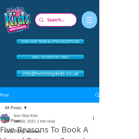
JOIN OUR TEAM & OPEN AUDITIONS
CALL US 0333 301 3002
info@nonstopkids.co.uk
Post
All Posts
Non Stop Kids
All Posts
Jan 28, 2021
2 min read
Five Reasons To Book A
Kids Party Venues