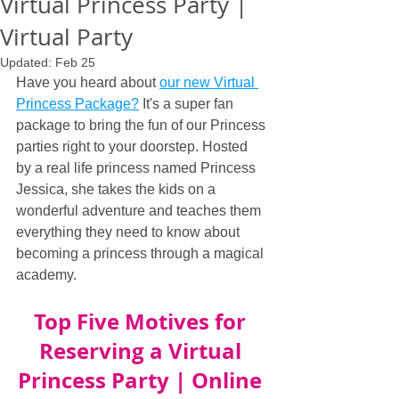
Virtual Princess Party |
Virtual Party
Updated:
Feb 25
Have you heard about 
our new Virtual 
Princess Package?
 It's a super fan 
package to bring the fun of our Princess 
parties right to your doorstep. Hosted 
by a real life princess named Princess 
Jessica, she takes the kids on a 
wonderful adventure and teaches them 
everything they need to know about 
becoming a princess through a magical 
academy.
Top Five Motives for 
Reserving a Virtual 
Princess Party | Online 