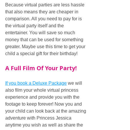
Because virtual parties are less hassle 
that also means they are cheaper in 
comparison. All you need to pay for is 
the virtual party itself and the 
entertainer. You will save so much 
money that can be used for something 
greater. Maybe use this time to get your 
child a special gift for their birthday!
A Full Film Of Your Party!
If you book a Deluxe Package
 we will 
also film your whole virtual princess 
experience and provide you with the 
footage to keep forever! Now you and 
your child can look back at the amazing 
adventure with Princess Jessica 
anytime you wish as well as share the 