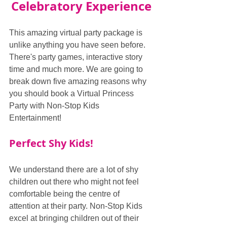
Celebratory Experience
This amazing virtual party package is 
unlike anything you have seen before. 
There's party games, interactive story 
time and much more. We are going to 
break down five amazing reasons why 
you should book a Virtual Princess 
Party with Non-Stop Kids 
Entertainment!
Perfect Shy Kids!
We understand there are a lot of shy 
children out there who might not feel 
comfortable being the centre of 
attention at their party. Non-Stop Kids 
excel at bringing children out of their 