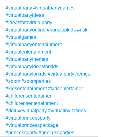
#virtualparty
#virtualpartygames
#virtualpartyideas
#ideasforavirtualparty
#virtualpartyonline
#nonstopkids
#nsk
#virtualgames
#virtualpartyentertainment
#virtualentertainment
#virtualpartythemes
#virtualpartyideasforkids
#virtualpartyforkids
#virtualpartythemes
#zoom
#zoomparties
#kidsentertainment
#kidsentertainer
#childrensentertainer
#childrensentertainment
#deluxevirtualparty
#virtualinvitations
#virtualprincessparty
#virtualprincesspackage
#princessparty
#princessparties