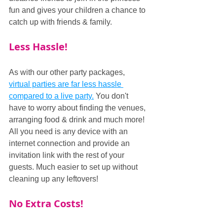
fun and gives your children a chance to 
catch up with friends & family.
Less Hassle!
As with our other party packages, 
virtual parties are far less hassle 
compared to a live party.
 You don't 
have to worry about finding the venues, 
arranging food & drink and much more! 
All you need is any device with an 
internet connection and provide an 
invitation link with the rest of your 
guests. Much easier to set up without 
cleaning up any leftovers!
No Extra Costs!