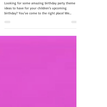
Entertainment For A Kids Party
Looking for some amazing birthday party theme
ideas to have for your children’s upcoming
birthday? You’ve come to the right place! We...