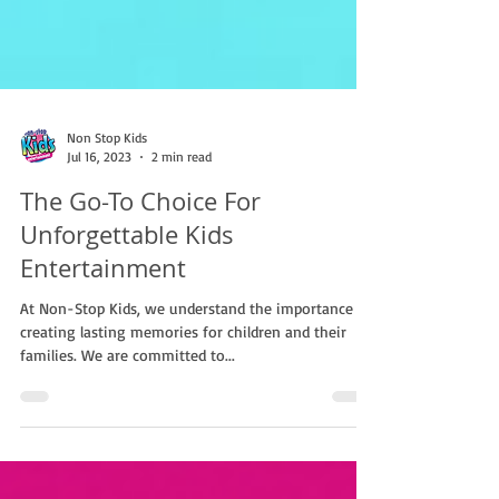
Non Stop Kids
Jul 16, 2023
2 min read
The Go-To Choice For
Unforgettable Kids
Entertainment
At Non-Stop Kids, we understand the importance of
creating lasting memories for children and their
families. We are committed to...