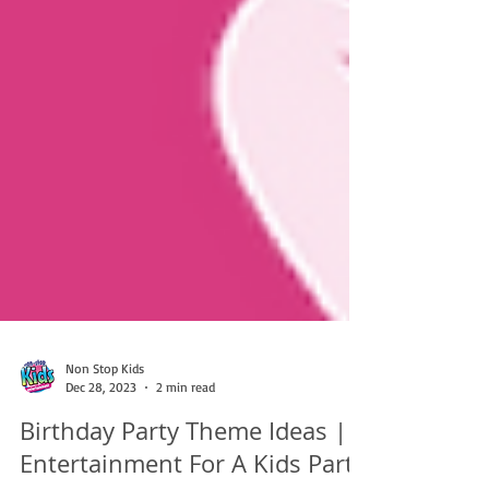
Non Stop Kids
Dec 28, 2023
2 min read
Birthday Party Theme Ideas |