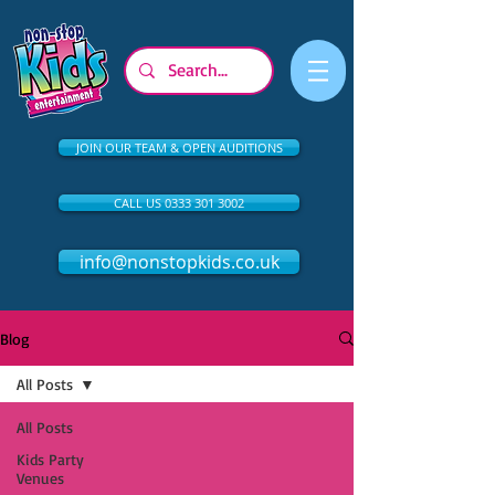
JOIN OUR TEAM & OPEN AUDITIONS
CALL US 0333 301 3002
info@nonstopkids.co.uk
Blog
All Posts
All Posts
Kids Party
Venues